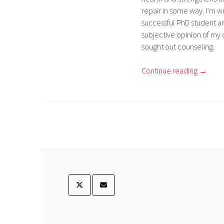
repair in some way. I’m wr
successful PhD student a
subjective opinion of my 
sought out counseling.
Continue reading
→