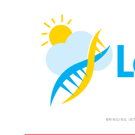
BRINGING IN