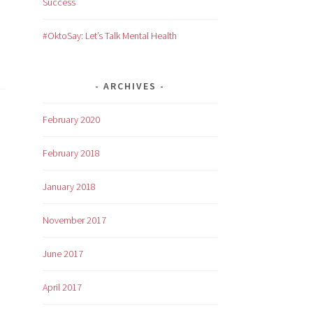
Success
#OktoSay: Let’s Talk Mental Health
ARCHIVES
February 2020
February 2018
January 2018
November 2017
June 2017
April 2017