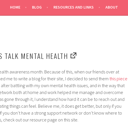
HOME
BLOG
RESOURCES AND LINKS
ABOUT
H
’S TALK MENTAL HEALTH
alth awareness month. Because of this, when our friends over at
d me to write a blog for their site, I decided to send them
this piece
 after battling with my own mental health issues, and in the way that
t network both at home and work helped me manage and overcome
 gone through it, I understand how hard it can be to reach out and
ating things can feel. Believe me, it does get better, but only if you
If you don’t have a strong support network or don’t know where to
s, check out our resource page on this site.