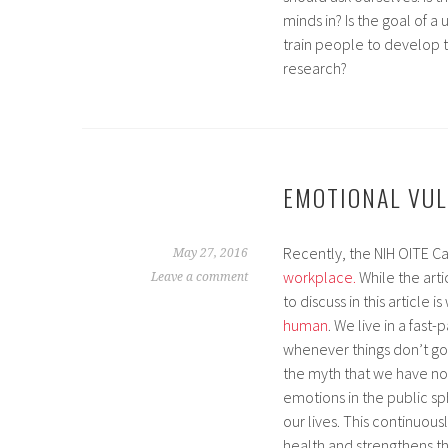
minds in? Is the goal of a 
train people to develop 
research?
EMOTIONAL VUL
Recently, the NIH OITE C
May 27, 2016
workplace.
While the arti
Leave a comment
to discuss in this article i
human
. We live in a fas
whenever things don’t go 
the myth that we have no 
emotions in the public sp
our lives. This continuou
health and strengthens t