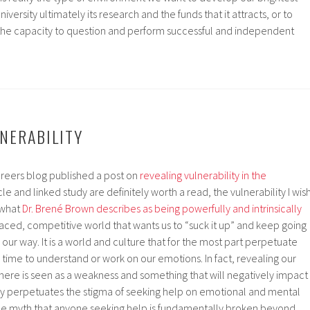
university ultimately its research and the funds that it attracts, or to
the capacity to question and perform successful and independent
NERABILITY
areers blog published a post on
revealing vulnerability in the
cle and linked study are definitely worth a read, the vulnerability I wis
s what
Dr. Brené Brown describes as being powerfully and intrinsically
t-paced, competitive world that wants us to “suck it up” and keep going
our way. It is a world and culture that for the most part perpetuate
time to understand or work on our emotions. In fact, revealing our
here is seen as a weakness and something that will negatively impact
sly perpetuates the stigma of seeking help on emotional and mental
he myth that anyone seeking help is fundamentally broken beyond