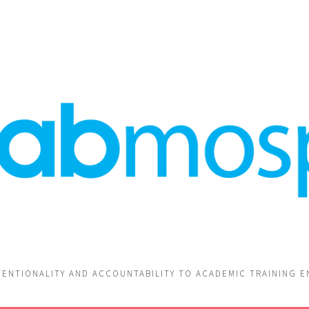
TENTIONALITY AND ACCOUNTABILITY TO ACADEMIC TRAINING 