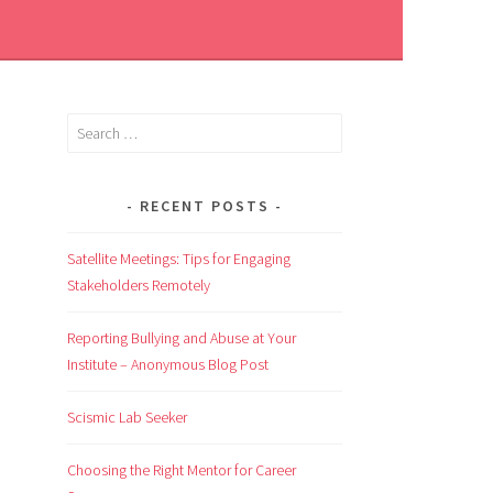
RECENT POSTS
Satellite Meetings: Tips for Engaging
Stakeholders Remotely
Reporting Bullying and Abuse at Your
Institute – Anonymous Blog Post
Scismic Lab Seeker
Choosing the Right Mentor for Career