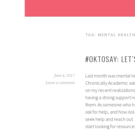
TAG:
MENTAL HEALT
#OKTOSAY: LET
Last month was mental he
June 4, 2017
Chronically Academic aske
Leave a comment
on my recent realizations
having a strong suppor
them. As someone who has
ask for help, and how isol
seek help and reach out. 
start looking for resource