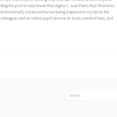
iting this post to help break that stigma. I, Juan Pablo Ruiz Villalobos,
nd emotionally-balanced human being (happiest in my lab by the
colleagues and an online psych test we all took), needed help, and