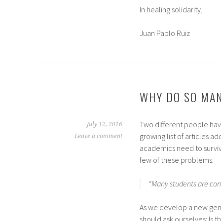
In healing solidarity,
Juan Pablo Ruiz
WHY DO SO MAN
Two different people hav
July 12, 2016
growing list of articles 
Leave a comment
academics need to survive
few of these problems:
“Many students are conv
As we develop a new gene
should ask ourselves: Is 