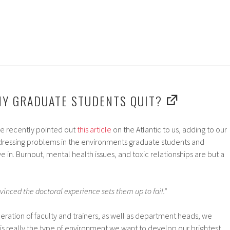
Y GRADUATE STUDENTS QUIT?
e recently pointed out
this article
on the Atlantic to us, adding to our
addressing problems in the environments graduate students and
 in. Burnout, mental health issues, and toxic relationships are but a
inced the doctoral experience sets them up to fail.”
ration of faculty and trainers, as well as department heads, we
this really the type of environment we want to develop our brightest