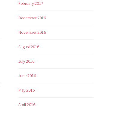
February 2017
December 2016
November 2016
August 2016
July 2016
June 2016
h
May 2016
April 2016