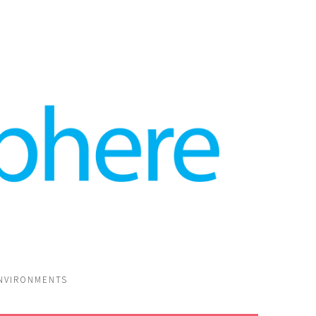
ENVIRONMENTS