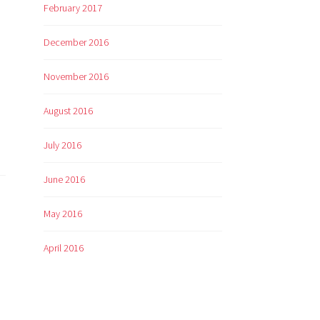
February 2017
December 2016
November 2016
August 2016
July 2016
June 2016
May 2016
April 2016