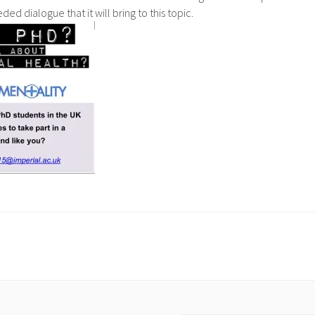
ed dialogue that it will bring to this topic.