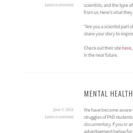
scientists, and the type o
Leave a comment
from us. Here’s what they 
“Are you a scientist part 
share your story to inspi
Check out their site
here
in the near future.
MENTAL HEALTH
We have become aware of a
June 7, 2016
struggles of PhD students 
Leave a comment
documentary. If you or an
advertisement below for 