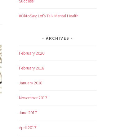
Success
#OktoSay: Let’s Talk Mental Health
ARCHIVES
February 2020
February 2018
January 2018
November 2017
June 2017
April 2017