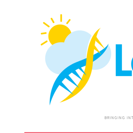
BRINGING IN