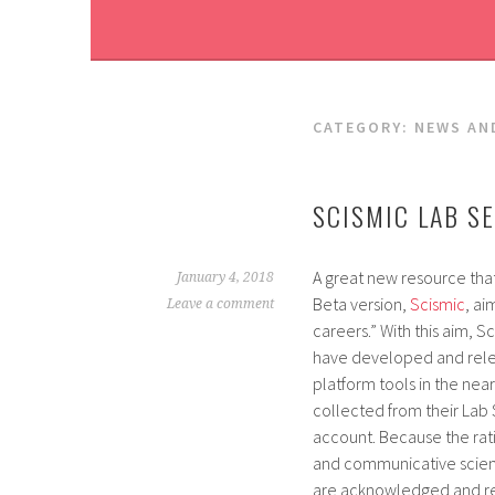
CATEGORY:
NEWS AN
SCISMIC LAB S
A great new resource tha
January 4, 2018
Beta version,
Scismic
, ai
Leave a comment
careers.” With this aim, S
have developed and rele
platform tools in the near
collected from their Lab
account. Because the ra
and communicative scienti
are acknowledged and re