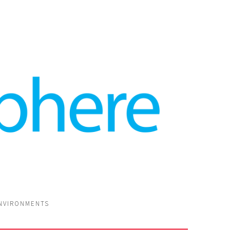
ENVIRONMENTS