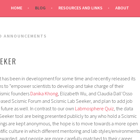
HOME
BLOG
RESOURCES AND LINKS
ABOUT
D ANNOUNCEMENTS
EEKER
t has been in development for some time and recently released its
ms to “empower scientists to develop and take charge of their
cismic founders
Danika Khong
, Elizabeth Wu, and Claudia Dall’Osso
ased Scismic Forum and Scismic Lab Seeker, and plan to add job
 future as well. In contrast to our own
Labmosphere Quiz
, the data
 Seeker tool are being presented publicly to any who hold a Scismic
tings are kept anonymous, the hope is to move towards a more open
fic culture in which different mentoring and lab styles/environments
warded, and people are more carefully matched to their career