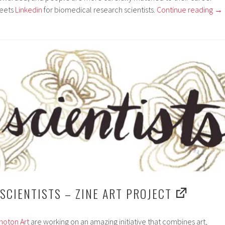
eets
Linkedin
for biomedical research scientists.
Continue reading
→
 SCIENTISTS – ZINE ART PROJECT
hoton Art
are working on an amazing initiative that combines art,