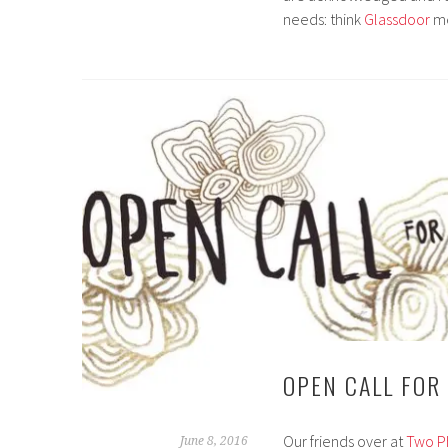
needs: think
Glassdoor
m
OPEN CALL FOR
Our friends over at
Two P
June 8, 2016