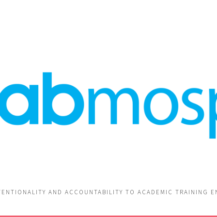
TENTIONALITY AND ACCOUNTABILITY TO ACADEMIC TRAINING 