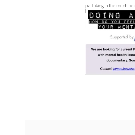
partaking in the much need