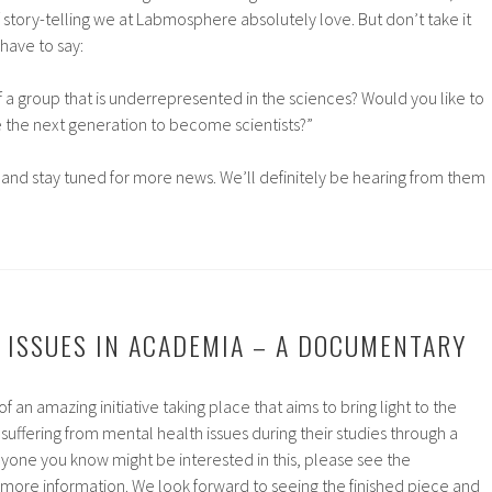
f story-telling we at Labmosphere absolutely love. But don’t take it
have to say:
of a group that is underrepresented in the sciences? Would you like to
re the next generation to become scientists?”
, and stay tuned for more news. We’ll definitely be hearing from them
 ISSUES IN ACADEMIA – A DOCUMENTARY
n amazing initiative taking place that aims to bring light to the
suffering from mental health issues during their studies through a
yone you know might be interested in this, please see the
more information. We look forward to seeing the finished piece and