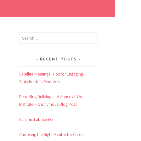
RECENT POSTS
Satellite Meetings: Tips for Engaging
Stakeholders Remotely
Reporting Bullying and Abuse at Your
Institute – Anonymous Blog Post
Scismic Lab Seeker
Choosing the Right Mentor for Career