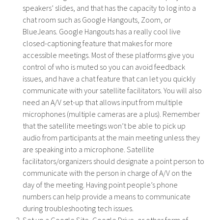
speakers’ slides, and that has the capacity to log into a
chat room such as Google Hangouts, Zoom, or
BlueJeans. Google Hangouts has a really cool live
closed-captioning feature that makes for more
accessible meetings. Most of these platforms give you
control of who is muted so you can avoid feedback
issues, and have a chat feature that can let you quickly
communicate with your satellite facilitators. You will also
need an A/V set-up that allows input from multiple
microphones (multiple cameras are a plus). Remember
that the satellite meetings won’t be able to pick up
audio from participants at the main meeting unless they
are speaking into a microphone. Satellite
facilitators/organizers should designate a point person to
communicate with the person in charge of A/V on the
day of the meeting. Having point people’s phone
numbers can help provide a means to communicate
during troubleshooting tech issues.
Set up a Google Site, Google Drive, or other form of