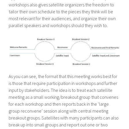
workshops also gives satellite organizers the freedom to
tailor their own schedule to the pieces they think will be
most relevant for their audiences, and organize their own
parallel speakers and workshops should they wish to.
As you can see, the format that this meeting works best for
is those that require participation in workshops and further
input by stakeholders. The idea is to treat each satellite
meeting as a small working/breakout group that convenes
for each workshop and then reports back in the ‘large
group reconvene’ session along with central meeting
breakout groups. Satellites with many participants can also
break up into small groups and report out one or two