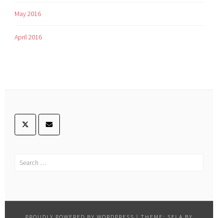
May 2016
April 2016
PROUDLY POWERED BY WORDPRESS
|
THEME: SELA BY