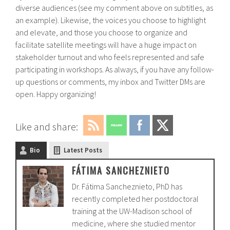
diverse audiences (see my comment above on subtitles, as
an example). Likewise, the voices you choose to highlight
and elevate, and those you choose to organize and
facilitate satellite meetings will have a huge impact on
stakeholder turnout and who feels represented and safe
participating in workshops. As always, if you have any follow-
up questions or comments, my inbox and Twitter DMs are
open. Happy organizing!
Like and share:
Bio
Latest Posts
FÁTIMA SANCHEZNIETO
Dr. Fátima Sancheznieto, PhD has
recently completed her postdoctoral
training at the UW-Madison school of
medicine, where she studied mentor