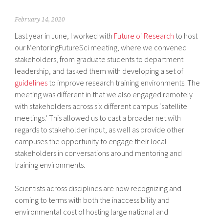
February 14, 2020
Last year in June, I worked with
Future of Research
to host
our MentoringFutureSci meeting, where we convened
stakeholders, from graduate students to department
leadership, and tasked them with developing a set of
guidelines
to improve research training environments. The
meeting was different in that we also engaged remotely
with stakeholders across six different campus ‘satellite
meetings.’ This allowed us to cast a broader net with
regards to stakeholder input, as well as provide other
campuses the opportunity to engage their local
stakeholders in conversations around mentoring and
training environments.
Scientists across disciplines are now recognizing and
coming to terms with both the inaccessibility and
environmental cost of hosting large national and