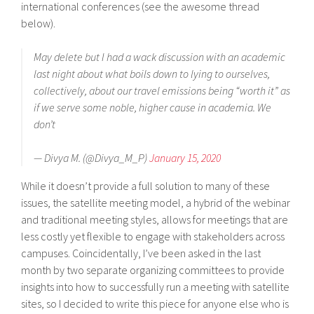
international conferences (see the awesome thread
below).
May delete but I had a wack discussion with an academic
last night about what boils down to lying to ourselves,
collectively, about our travel emissions being “worth it” as
if we serve some noble, higher cause in academia. We
don’t
— Divya M. (@Divya_M_P)
January 15, 2020
While it doesn’t provide a full solution to many of these
issues, the satellite meeting model, a hybrid of the webinar
and traditional meeting styles, allows for meetings that are
less costly yet flexible to engage with stakeholders across
campuses. Coincidentally, I’ve been asked in the last
month by two separate organizing committees to provide
insights into how to successfully run a meeting with satellite
sites, so I decided to write this piece for anyone else who is