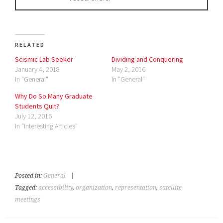
RELATED
Scismic Lab Seeker
Dividing and Conquering
January 4, 2018
May 2, 2016
In "General"
In "General"
Why Do So Many Graduate
Students Quit?
July 12, 2016
In "Interesting Articles"
Posted in:
General
|
Tagged:
accessibility
,
organization
,
representation
,
satellite
meetings