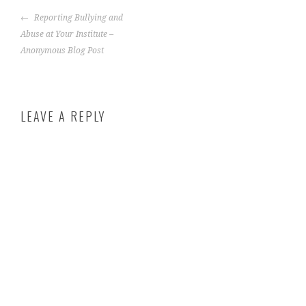
Reporting Bullying and
Abuse at Your Institute –
Anonymous Blog Post
LEAVE A REPLY