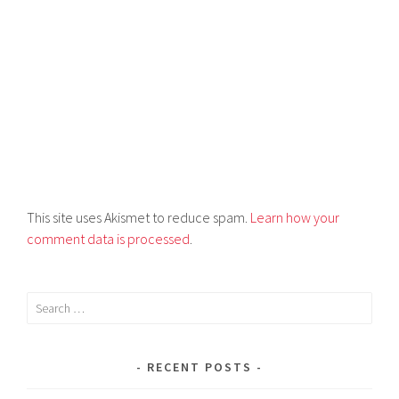
This site uses Akismet to reduce spam.
Learn how your
comment data is processed
.
RECENT POSTS