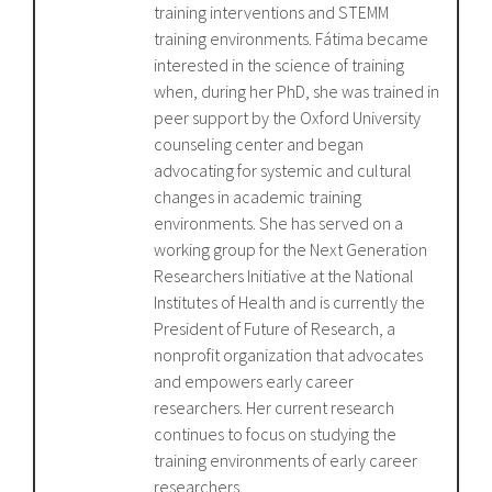
training interventions and STEMM
training environments. Fátima became
interested in the science of training
when, during her PhD, she was trained in
peer support by the Oxford University
counseling center and began
advocating for systemic and cultural
changes in academic training
environments. She has served on a
working group for the Next Generation
Researchers Initiative at the National
Institutes of Health and is currently the
President of Future of Research, a
nonprofit organization that advocates
and empowers early career
researchers. Her current research
continues to focus on studying the
training environments of early career
researchers.