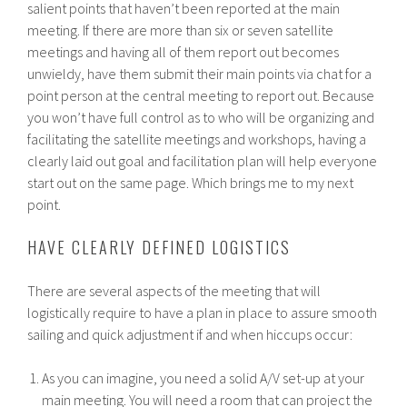
salient points that haven’t been reported at the main
meeting. If there are more than six or seven satellite
meetings and having all of them report out becomes
unwieldy, have them submit their main points via chat for a
point person at the central meeting to report out. Because
you won’t have full control as to who will be organizing and
facilitating the satellite meetings and workshops, having a
clearly laid out goal and facilitation plan will help everyone
start out on the same page. Which brings me to my next
point.
HAVE CLEARLY DEFINED LOGISTICS
There are several aspects of the meeting that will
logistically require to have a plan in place to assure smooth
sailing and quick adjustment if and when hiccups occur:
As you can imagine, you need a solid A/V set-up at your
main meeting. You will need a room that can project the