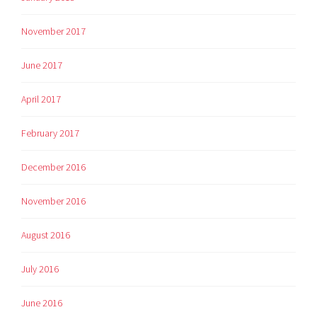
November 2017
June 2017
April 2017
February 2017
December 2016
November 2016
August 2016
July 2016
June 2016