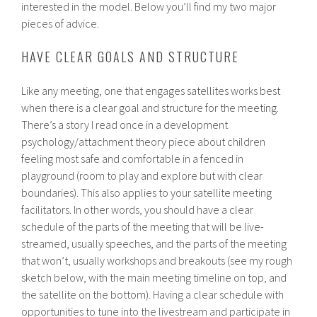
interested in the model. Below you’ll find my two major
pieces of advice.
HAVE CLEAR GOALS AND STRUCTURE
Like any meeting, one that engages satellites works best
when there is a clear goal and structure for the meeting.
There’s a story I read once in a development
psychology/attachment theory piece about children
feeling most safe and comfortable in a fenced in
playground (room to play and explore but with clear
boundaries). This also applies to your satellite meeting
facilitators. In other words, you should have a clear
schedule of the parts of the meeting that will be live-
streamed, usually speeches, and the parts of the meeting
that won’t, usually workshops and breakouts (see my rough
sketch below, with the main meeting timeline on top, and
the satellite on the bottom). Having a clear schedule with
opportunities to tune into the livestream and participate in