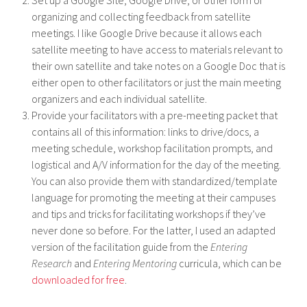
organizing and collecting feedback from satellite
meetings. I like Google Drive because it allows each
satellite meeting to have access to materials relevant to
their own satellite and take notes on a Google Doc that is
either open to other facilitators or just the main meeting
organizers and each individual satellite.
Provide your facilitators with a pre-meeting packet that
contains all of this information: links to drive/docs, a
meeting schedule, workshop facilitation prompts, and
logistical and A/V information for the day of the meeting.
You can also provide them with standardized/template
language for promoting the meeting at their campuses
and tips and tricks for facilitating workshops if they’ve
never done so before. For the latter, I used an adapted
version of the facilitation guide from the
Entering
Research
and
Entering Mentoring
curricula, which can be
downloaded for free
.