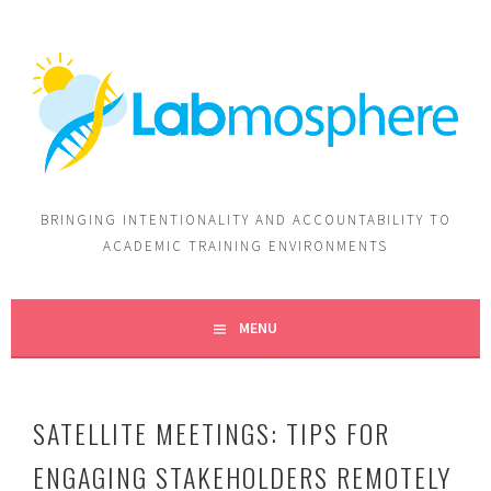
BRINGING INTENTIONALITY AND ACCOUNTABILITY TO
ACADEMIC TRAINING ENVIRONMENTS
MENU
SATELLITE MEETINGS: TIPS FOR
ENGAGING STAKEHOLDERS REMOTELY