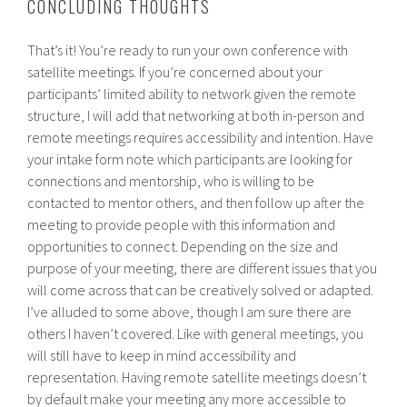
CONCLUDING THOUGHTS
That’s it! You’re ready to run your own conference with
satellite meetings. If you’re concerned about your
participants’ limited ability to network given the remote
structure, I will add that networking at both in-person and
remote meetings requires accessibility and intention. Have
your intake form note which participants are looking for
connections and mentorship, who is willing to be
contacted to mentor others, and then follow up after the
meeting to provide people with this information and
opportunities to connect. Depending on the size and
purpose of your meeting, there are different issues that you
will come across that can be creatively solved or adapted.
I’ve alluded to some above, though I am sure there are
others I haven’t covered. Like with general meetings, you
will still have to keep in mind accessibility and
representation. Having remote satellite meetings doesn’t
by default make your meeting any more accessible to