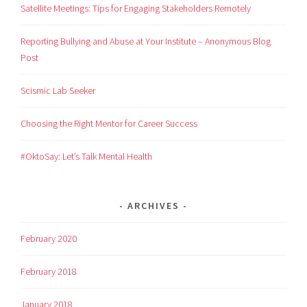
Satellite Meetings: Tips for Engaging Stakeholders Remotely
Reporting Bullying and Abuse at Your Institute – Anonymous Blog
Post
Scismic Lab Seeker
Choosing the Right Mentor for Career Success
#OktoSay: Let’s Talk Mental Health
ARCHIVES
February 2020
February 2018
January 2018