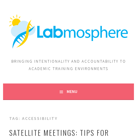
BRINGING INTENTIONALITY AND ACCOUNTABILITY TO
ACADEMIC TRAINING ENVIRONMENTS
MENU
TAG:
ACCESSIBILITY
SATELLITE MEETINGS: TIPS FOR