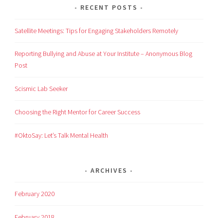
RECENT POSTS
Satellite Meetings: Tips for Engaging Stakeholders Remotely
Reporting Bullying and Abuse at Your Institute – Anonymous Blog
Post
Scismic Lab Seeker
Choosing the Right Mentor for Career Success
#OktoSay: Let’s Talk Mental Health
ARCHIVES
February 2020
February 2018