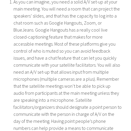
As you can imagine, you need a solid A/V set-up at your
main meeting. You will need a room that can project the
speakers’ slides, and that has the capacity to log into a
chat room such as Google Hangouts, Zoom, or
BlueJeans. Google Hangouts has a really cool live
closed-captioning feature that makes for more
accessible meetings. Most of these platforms give you
control of who is muted so you can avoid feedback
issues, and have a chat feature that can let you quickly
communicate with your satellite facilitators. You will also
need an A/V set-up that allows input from multiple
microphones (multiple cameras are a plus). Remember
that the satellite meetings won’t be able to pick up
audio from participants at the main meeting unless they
are speaking into a microphone. Satellite
facilitators/organizers should designate a point person to
communicate with the person in charge of A/V on the
day of the meeting. Having point people’s phone
numbers can help provide a means to communicate