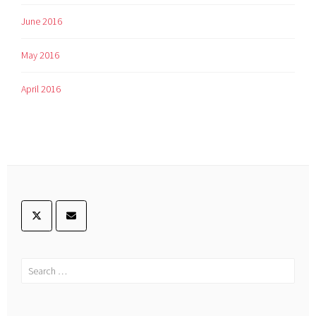
June 2016
May 2016
April 2016