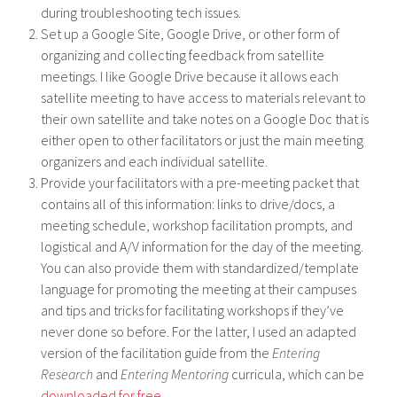
during troubleshooting tech issues.
Set up a Google Site, Google Drive, or other form of
organizing and collecting feedback from satellite
meetings. I like Google Drive because it allows each
satellite meeting to have access to materials relevant to
their own satellite and take notes on a Google Doc that is
either open to other facilitators or just the main meeting
organizers and each individual satellite.
Provide your facilitators with a pre-meeting packet that
contains all of this information: links to drive/docs, a
meeting schedule, workshop facilitation prompts, and
logistical and A/V information for the day of the meeting.
You can also provide them with standardized/template
language for promoting the meeting at their campuses
and tips and tricks for facilitating workshops if they’ve
never done so before. For the latter, I used an adapted
version of the facilitation guide from the
Entering
Research
and
Entering Mentoring
curricula, which can be
downloaded for free
.