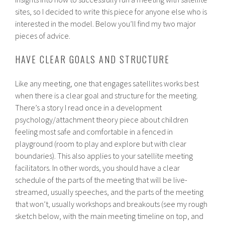
sites, so I decided to write this piece for anyone else who is
interested in the model. Below you’ll find my two major
pieces of advice.
HAVE CLEAR GOALS AND STRUCTURE
Like any meeting, one that engages satellites works best
when there is a clear goal and structure for the meeting.
There’s a story I read once in a development
psychology/attachment theory piece about children
feeling most safe and comfortable in a fenced in
playground (room to play and explore but with clear
boundaries). This also applies to your satellite meeting
facilitators. In other words, you should have a clear
schedule of the parts of the meeting that will be live-
streamed, usually speeches, and the parts of the meeting
that won’t, usually workshops and breakouts (see my rough
sketch below, with the main meeting timeline on top, and