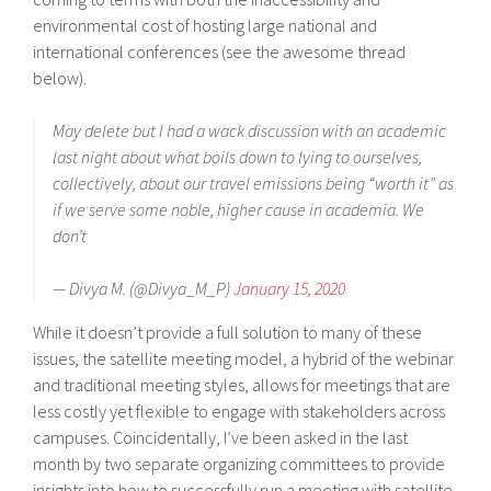
environmental cost of hosting large national and
international conferences (see the awesome thread
below).
May delete but I had a wack discussion with an academic
last night about what boils down to lying to ourselves,
collectively, about our travel emissions being “worth it” as
if we serve some noble, higher cause in academia. We
don’t
— Divya M. (@Divya_M_P)
January 15, 2020
While it doesn’t provide a full solution to many of these
issues, the satellite meeting model, a hybrid of the webinar
and traditional meeting styles, allows for meetings that are
less costly yet flexible to engage with stakeholders across
campuses. Coincidentally, I’ve been asked in the last
month by two separate organizing committees to provide
insights into how to successfully run a meeting with satellite