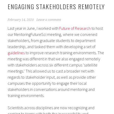
ENGAGING STAKEHOLDERS REMOTELY
February 14, 2020
Leave a comment
Last year in June, I worked with
Future of Research
to host
our MentoringFutureSci meeting, where we convened
stakeholders, from graduate students to department
leadership, and tasked them with developing a set of
guidelines
to improve research training environments. The
meeting was different in that we also engaged remotely
with stakeholders across six different campus ‘satellite
meetings.’ This allowed us to cast a broader net with
regards to stakeholder input, as well as provide other
campuses the opportunity to engage their local
stakeholders in conversations around mentoring and
training environments.
Scientists across disciplines are now recognizing and
coming to terms with both the inaccessibility and