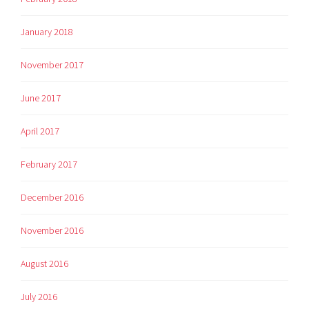
January 2018
November 2017
June 2017
April 2017
February 2017
December 2016
November 2016
August 2016
July 2016