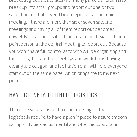
break up into small groups and report out one or two
salient points that haven’t been reported at the main
meeting. If there are more than six or seven satellite
meetings and having all of them report out becomes
unwieldy, have them submit their main points via chat for a
point person at the central meeting to report out. Because
you won’t have full control as to who will be organizing and
facilitating the satellite meetings and workshops, having a
clearly laid out goal and facilitation plan will help everyone
start out on the same page. Which brings me to my next
point.
HAVE CLEARLY DEFINED LOGISTICS
There are several aspects of the meeting that will
logistically require to have a plan in place to assure smooth
sailing and quick adjustment if and when hiccups occur: