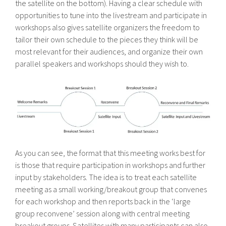
the satellite on the bottom). Having a clear schedule with
opportunities to tune into the livestream and participate in
workshops also gives satellite organizers the freedom to
tailor their own schedule to the pieces they think will be
most relevant for their audiences, and organize their own
parallel speakers and workshops should they wish to.
As you can see, the format that this meeting works best for
is those that require participation in workshops and further
input by stakeholders. The idea is to treat each satellite
meeting as a small working/breakout group that convenes
for each workshop and then reports back in the ‘large
group reconvene’ session along with central meeting
breakout groups. Satellites with many participants can also