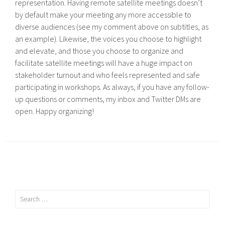
representation. Having remote satellite meetings doesn’t
by default make your meeting any more accessible to
diverse audiences (see my comment above on subtitles, as
an example). Likewise, the voices you choose to highlight
and elevate, and those you choose to organize and
facilitate satellite meetings will have a huge impact on
stakeholder turnout and who feels represented and safe
participating in workshops. As always, if you have any follow-
up questions or comments, my inbox and Twitter DMs are
open. Happy organizing!