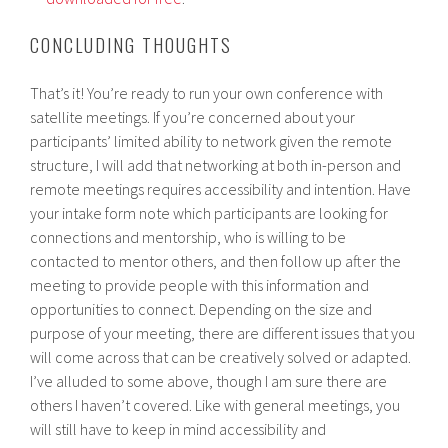
CONCLUDING THOUGHTS
That’s it! You’re ready to run your own conference with
satellite meetings. If you’re concerned about your
participants’ limited ability to network given the remote
structure, I will add that networking at both in-person and
remote meetings requires accessibility and intention. Have
your intake form note which participants are looking for
connections and mentorship, who is willing to be
contacted to mentor others, and then follow up after the
meeting to provide people with this information and
opportunities to connect. Depending on the size and
purpose of your meeting, there are different issues that you
will come across that can be creatively solved or adapted.
I’ve alluded to some above, though I am sure there are
others I haven’t covered. Like with general meetings, you
will still have to keep in mind accessibility and