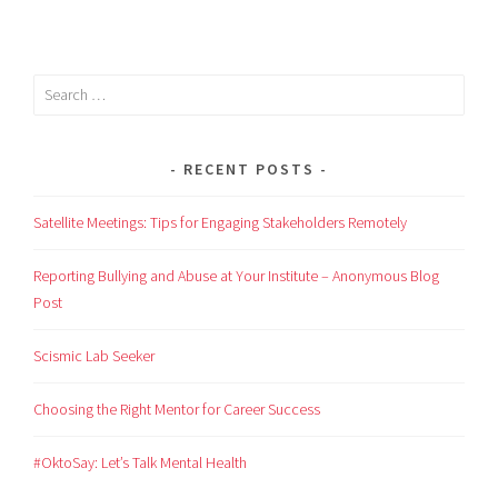
RECENT POSTS
Satellite Meetings: Tips for Engaging Stakeholders Remotely
Reporting Bullying and Abuse at Your Institute – Anonymous Blog
Post
Scismic Lab Seeker
Choosing the Right Mentor for Career Success
#OktoSay: Let’s Talk Mental Health