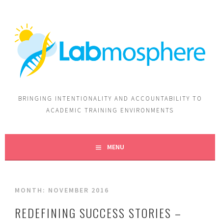
BRINGING INTENTIONALITY AND ACCOUNTABILITY TO
ACADEMIC TRAINING ENVIRONMENTS
MENU
MONTH:
NOVEMBER 2016
REDEFINING SUCCESS STORIES –