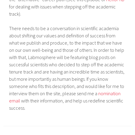
for dealing with issues when stepping off the academic
track).
There needs to be a conversation in scientific academia
about shifting our values and definition of success from
what we publish and produce, to the impact that we have
on our own well-being and those of others. In order to help
with that, Labmosphere will be featuring blog posts on
successful scientists who decided to step off the academic
tenure track and are having an incredible time as scientists,
but more importantly as human beings. If you know
someone who fits this description, and would like for me to
interview them on the site, please send me a
nomination
email
with their information, and help us redefine scientific
success.