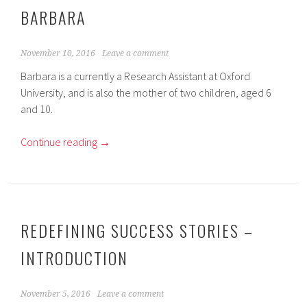
BARBARA
November 10, 2016
Leave a comment
Barbara is a currently a Research Assistant at Oxford
University, and is also the mother of two children, aged 6
and 10.
Continue reading
→
REDEFINING SUCCESS STORIES –
INTRODUCTION
November 5, 2016
Leave a comment