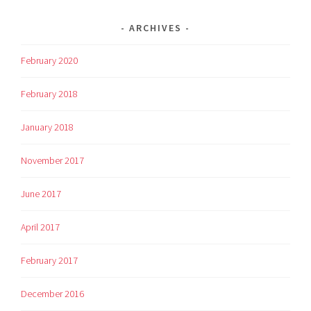
ARCHIVES
February 2020
February 2018
January 2018
November 2017
June 2017
April 2017
February 2017
December 2016