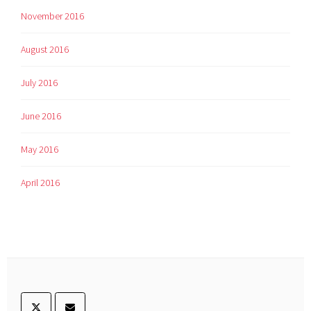
November 2016
August 2016
July 2016
June 2016
May 2016
April 2016