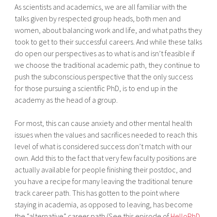
As scientists and academics, we are all familiar with the
talks given by respected group heads, both men and
women, about balancing work and life, and what paths they
took to get to their successful careers. And while these talks
do open our perspectives as to what is and isn’t feasible if
we choose the traditional academic path, they continue to
push the subconscious perspective that the only success
for those pursuing a scientific PhD, is to end up in the
academy as the head of a group.
For most, this can cause anxiety and other mental health
issues when the values and sacrifices needed to reach this
level of what is considered success don’t match with our
own. Add this to the fact that very few faculty positions are
actually available for people finishing their postdoc, and
you have a recipe for many leaving the traditional tenure
track career path. This has gotten to the point where
staying in academia, as opposed to leaving, has become
the “alternative” career path (See this episode of
HelloPhD