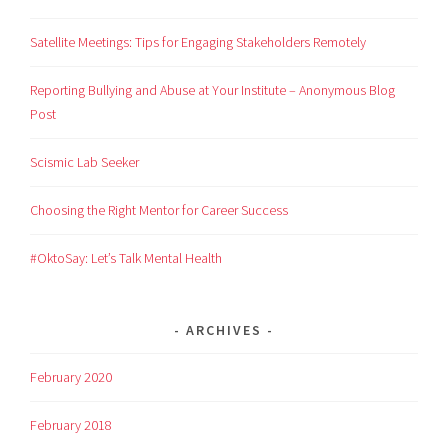
Satellite Meetings: Tips for Engaging Stakeholders Remotely
Reporting Bullying and Abuse at Your Institute – Anonymous Blog
Post
Scismic Lab Seeker
Choosing the Right Mentor for Career Success
#OktoSay: Let’s Talk Mental Health
ARCHIVES
February 2020
February 2018