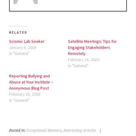
RELATED
Scismic Lab Seeker
Satellite Meetings: Tips for
January 4, 2018
Engaging Stakeholders
In "General"
Remotely
February 14, 2020
In "General"
Reporting Bullying and
Abuse at Your Institute –
Anonymous Blog Post
February 18, 2018
In "General"
Posted in:
Exceptional Mentors
,
Interesting Articles
|