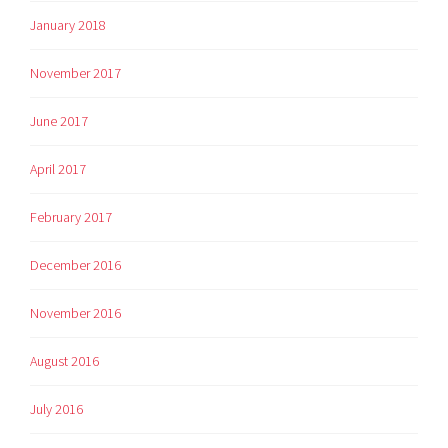
January 2018
November 2017
June 2017
April 2017
February 2017
December 2016
November 2016
August 2016
July 2016