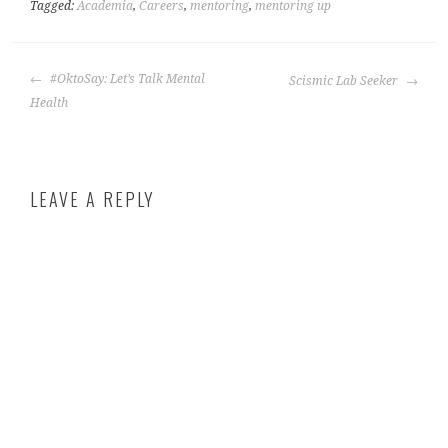
Tagged:
Academia
,
Careers
,
mentoring
,
mentoring up
#OktoSay: Let’s Talk Mental
Scismic Lab Seeker
Health
LEAVE A REPLY