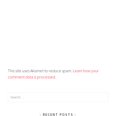
This site uses Akismet to reduce spam.
Learn how your
comment data is processed
.
RECENT POSTS