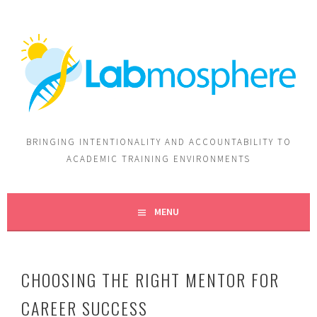
BRINGING INTENTIONALITY AND ACCOUNTABILITY TO
ACADEMIC TRAINING ENVIRONMENTS
MENU
CHOOSING THE RIGHT MENTOR FOR
CAREER SUCCESS