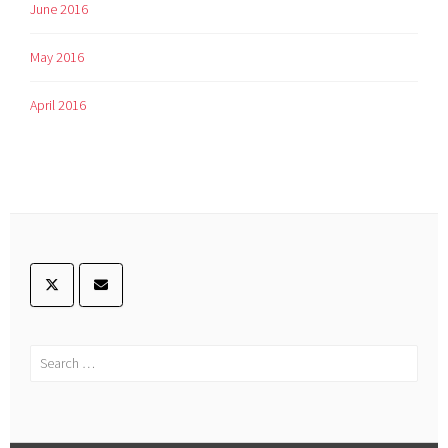
June 2016
May 2016
April 2016