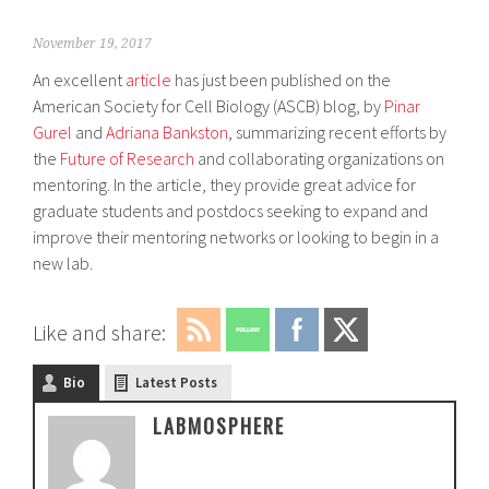
November 19, 2017
An excellent
article
has just been published on the
American Society for Cell Biology (ASCB) blog, by
Pinar
Gurel
and
Adriana Bankston
, summarizing recent efforts by
the
Future of Research
and collaborating organizations on
mentoring. In the article, they provide great advice for
graduate students and postdocs seeking to expand and
improve their mentoring networks or looking to begin in a
new lab.
Like and share:
Bio
Latest Posts
LABMOSPHERE