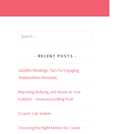
RECENT POSTS
Satellite Meetings: Tips for Engaging
Stakeholders Remotely
Reporting Bullying and Abuse at Your
Institute – Anonymous Blog Post
Scismic Lab Seeker
Choosing the Right Mentor for Career