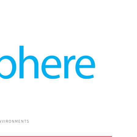
ENVIRONMENTS