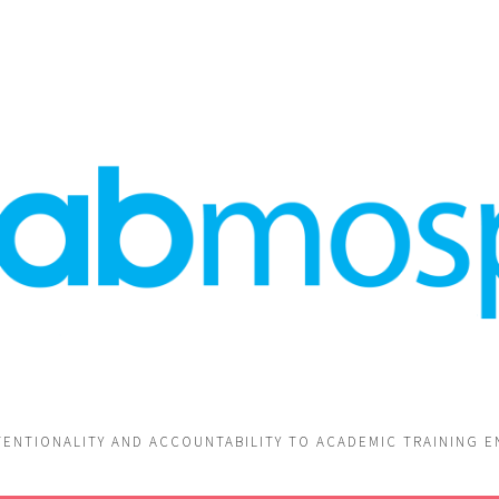
TENTIONALITY AND ACCOUNTABILITY TO ACADEMIC TRAINING 