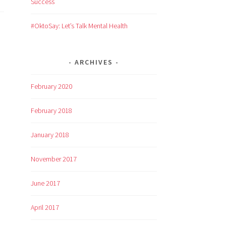
Success
#OktoSay: Let’s Talk Mental Health
ARCHIVES
February 2020
February 2018
January 2018
November 2017
June 2017
April 2017