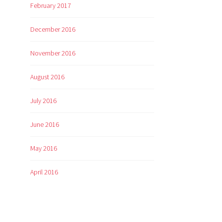
February 2017
December 2016
November 2016
August 2016
July 2016
June 2016
May 2016
April 2016