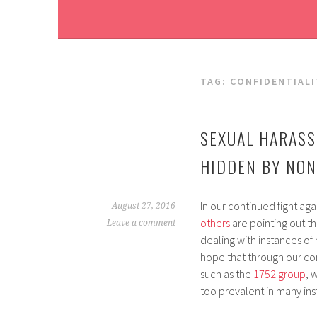
TAG:
CONFIDENTIALI
SEXUAL HARASS
HIDDEN BY NO
In our continued fight aga
August 27, 2016
others
are pointing out t
Leave a comment
dealing with instances of
hope that through our co
such as the
1752 group
, 
too prevalent in many inst