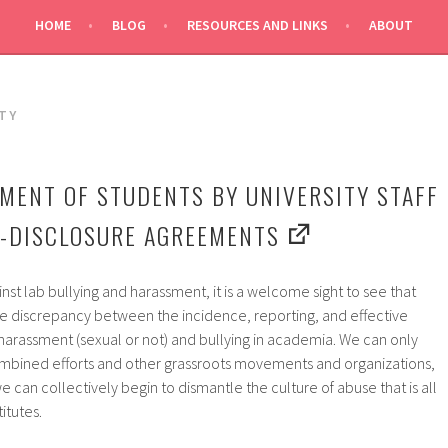
HOME
BLOG
RESOURCES AND LINKS
ABOUT
TY
MENT OF STUDENTS BY UNIVERSITY STAFF
N-DISCLOSURE AGREEMENTS
inst lab bullying and harassment, it is a welcome sight to see that
he discrepancy between the incidence, reporting, and effective
 harassment (sexual or not) and bullying in academia. We can only
mbined efforts and other grassroots movements and organizations,
we can collectively begin to dismantle the culture of abuse that is all
itutes.