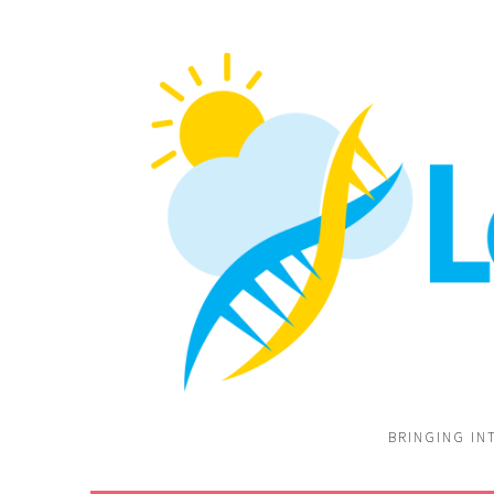
BRINGING IN